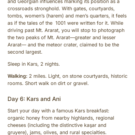
and Georgian influences marking its position as a
crossroads stronghold. With gates, courtyards,
tombs, women’s (harem) and men’s quarters, it feels
as if the tales of the 1001 were written for it. While
driving past Mt. Ararat, you will stop to photograph
the two peaks of Mt. Ararat—greater and lesser
Ararat— and the meteor crater, claimed to be the
second largest.
Sleep in Kars, 2 nights.
Walking:
2 miles. Light, on stone courtyards, historic
rooms. Short walk on dirt or gravel.
Day 6: Kars and Ani
Start your day with a famous Kars breakfast:
organic honey from nearby highlands, regional
cheeses (including the distinctive kaşar and
gruyere), jams, olives, and rural specialties.