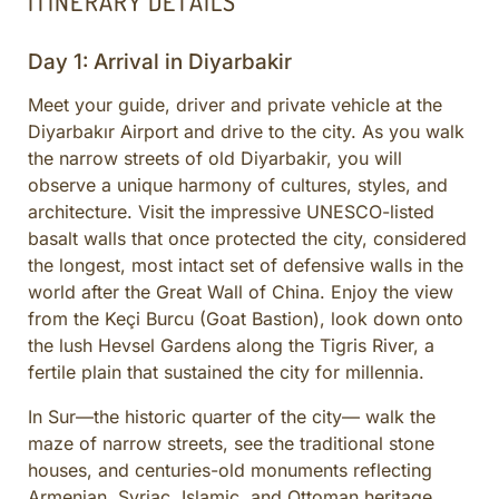
ITINERARY DETAILS
Day 1: Arrival in Diyarbakir
Meet your guide, driver and private vehicle at the
Diyarbakır Airport and drive to the city. As you walk
the narrow streets of old Diyarbakir, you will
observe a unique harmony of cultures, styles, and
architecture. Visit the impressive UNESCO-listed
basalt walls that once protected the city, considered
the longest, most intact set of defensive walls in the
world after the Great Wall of China. Enjoy the view
from the Keçi Burcu (Goat Bastion), look down onto
the lush Hevsel Gardens along the Tigris River, a
fertile plain that sustained the city for millennia.
In Sur—the historic quarter of the city— walk the
maze of narrow streets, see the traditional stone
houses, and centuries-old monuments reflecting
Armenian, Syriac, Islamic, and Ottoman heritage.