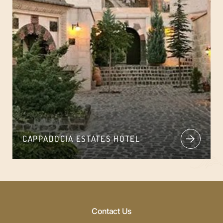
CAPPADOCIA ESTATES HOTEL
Contact Us