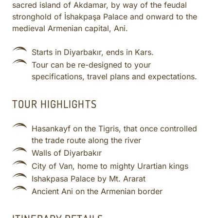
sacred island of Akdamar, by way of the feudal
CULINARY ADVENTURES
stronghold of İshakpaşa Palace and onward to the
BLUE CRUISE
medieval Armenian capital, Ani.
SPECIAL INTEREST AND ADVENTURES
Starts in Diyarbakır, ends in Kars.
BEYOND TURKEY
Tour can be re-designed to your
specifications, travel plans and expectations.
TOUR HIGHLIGHTS
Hasankayf on the Tigris, that once controlled
the trade route along the river
Walls of Diyarbakır
City of Van, home to mighty Urartian kings
Ishakpasa Palace by Mt. Ararat
Ancient Ani on the Armenian border