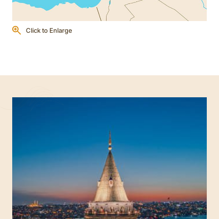
Click to Enlarge