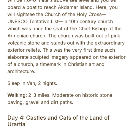
will be 1,640 meters above sea level and you will
board a boat to reach Akdamar Island. Here, you
will sightsee the Church of the Holy Cross—
UNESCO Tentative List— a 10th century church
which was once the seat of the Chief Bishop of the
Armenian church. The church was built out of pink
volcanic stone and stands out with the extraordinary
exterior reliefs. This was the very first time such
elaborate sculpted imagery appeared on the exterior
of a church, a timemark in Christian art and
architecture.
Sleep in Van, 2 nights.
Walking:
2-3 miles. Moderate on historic stone
paving, gravel and dirt paths.
Day 4: Castles and Cats of the Land of
Urartia