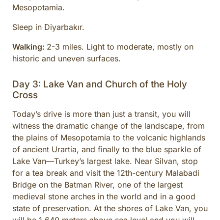
Mesopotamia.
Sleep in Diyarbakır.
Walking:
2-3 miles. Light to moderate, mostly on
historic and uneven surfaces.
Day 3: Lake Van and Church of the Holy
Cross
Today’s drive is more than just a transit, you will
witness the dramatic change of the landscape, from
the plains of Mesopotamia to the volcanic highlands
of ancient Urartia, and finally to the blue sparkle of
Lake Van—Turkey’s largest lake. Near Silvan, stop
for a tea break and visit the 12th-century Malabadi
Bridge on the Batman River, one of the largest
medieval stone arches in the world and in a good
state of preservation. At the shores of Lake Van, you