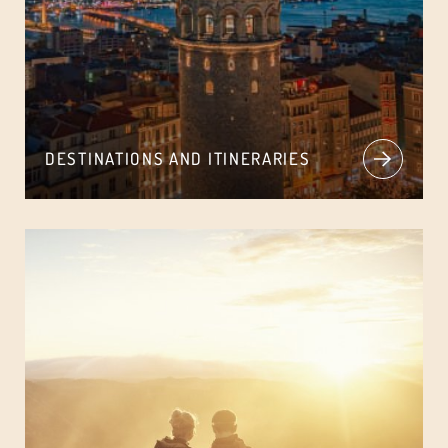
DESTINATIONS AND ITINERARIES