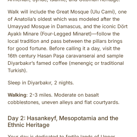
Walk will include the Great Mosque (Ulu Cami), one
of Anatolia’s oldest which was modeled after the
Umayyad Mosque in Damascus, and the iconic Dört
Ayaklı Minare (Four-Legged Minaret)—follow the
local tradition and pass between the pillars brings
for good fortune. Before calling it a day, visit the
16th century Hasan Paşa caravanserai and sample
Diyarbakır’s famed coffee (menengiç or traditional
Turkish).
Sleep in Diyarbakır, 2 nights.
Walking
: 2-3 miles. Moderate on basalt
cobblestones, uneven alleys and flat courtyards.
Day 2: Hasankeyf, Mesopotamia and the
Ethnic Heritage
Your day is dedicated to fertile lands of Upper