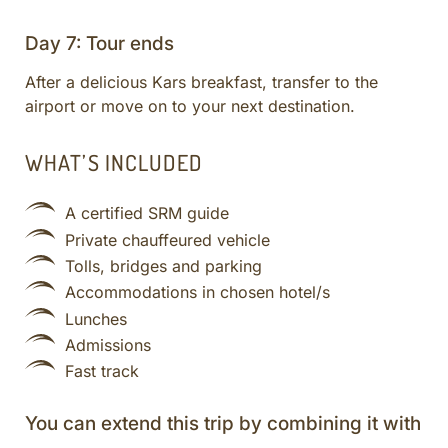
Day 7: Tour ends
After a delicious Kars breakfast, transfer to the
airport or move on to your next destination.
WHAT’S INCLUDED
A certified SRM guide
Private chauffeured vehicle
Tolls, bridges and parking
Accommodations in chosen hotel/s
Lunches
Admissions
Fast track
You can extend this trip by combining it with