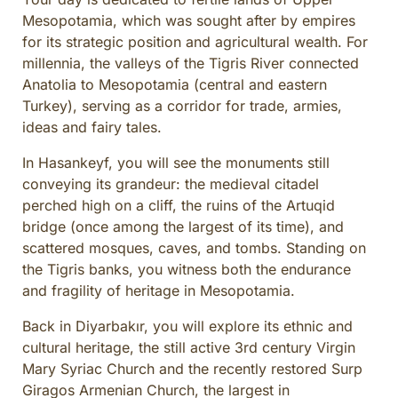
Mesopotamia, which was sought after by empires
for its strategic position and agricultural wealth. For
millennia, the valleys of the Tigris River connected
Anatolia to Mesopotamia (central and eastern
Turkey), serving as a corridor for trade, armies,
ideas and fairy tales.
In Hasankeyf, you will see the monuments still
conveying its grandeur: the medieval citadel
perched high on a cliff, the ruins of the Artuqid
bridge (once among the largest of its time), and
scattered mosques, caves, and tombs. Standing on
the Tigris banks, you witness both the endurance
and fragility of heritage in Mesopotamia.
Back in Diyarbakır, you will explore its ethnic and
cultural heritage, the still active 3rd century Virgin
Mary Syriac Church and the recently restored Surp
Giragos Armenian Church, the largest in