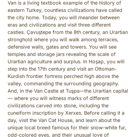
Van is a living textbook example of the history of
eastern Turkey, countless civilizations have called
the city home. Today, you will meander between
eras and civilizations and visit three different
castles. Çavuştepe from the 8th century, an Urartian
stronghold where you will walk among terraces,
defensive walls, gates and towers. You will see
temples and storage jars revealing the scale of
Urartian agriculture and surplus. In Hoşap, you will
step into the 17th century and visit an Ottoman-
Kurdish frontier fortress perched high above the
valley, commanding the surrounding geography.
And, in the Van Castle at Tuşpa—the Urartian capital
— where you will witness marks of different
civilizations carved into stone, including the
cuneiform inscription by Xerxes. Before calling it a
day, visit the Van Cat House, and learn about the
unique local breed famous for their snow-white fur,
odd-colored eyes, and their unusual love of