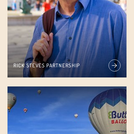
RICK STEVES PARTNERSHIP