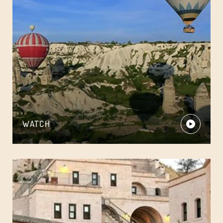
WATCH