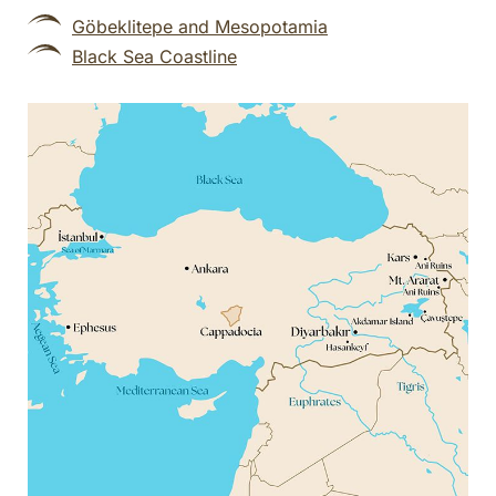
Göbeklitepe and Mesopotamia
Black Sea Coastline