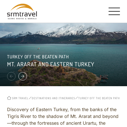
OUR STORY AND MISSION
SRM HALLMARK: TAILOR MADE TRAVEL
CONTACT INFO
TURKEY OFF THE BEATEN PATH
RICK STEVES PARTNERSHIP
TURKEY IN A NUTSHELL
E-MAIL US
MT. ARARAT AND EASTERN TURKEY
TRAVEL BOOKS, TV & RADIO
ISTANBUL
CAPPADOCIA ESTATES HOTEL
CAPPADOCIA
ROYAL LIMOUSINE SERVICE
EPHESUS
MEET THE CORE TEAM
CRUISE EXCURSIONS
SRM TRAVEL
DESTINATIONS AND ITINERARIES
TURKEY OFF THE BEATEN PATH
MT
REVIEWS
TURKEY OFF THE BEATEN PATH
CITY AND REGIONAL
Discovery of Eastern Turkey, from the banks of the
Tigris River to the shadow of Mt. Ararat and beyond
CURATED ITINERARIES ACROSS TURKEY
—through the fortresses of ancient Urartu, the
BIBLICAL AND CHRISTIAN HERITAGE