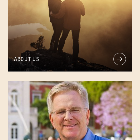
ABOUT US