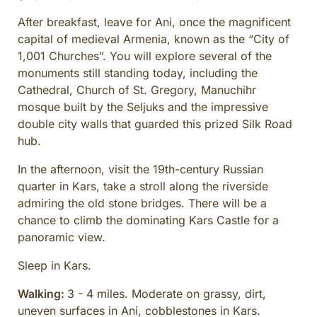
After breakfast, leave for Ani, once the magnificent
capital of medieval Armenia, known as the “City of
1,001 Churches”. You will explore several of the
monuments still standing today, including the
Cathedral, Church of St. Gregory, Manuchihr
mosque built by the Seljuks and the impressive
double city walls that guarded this prized Silk Road
hub.
In the afternoon, visit the 19th-century Russian
quarter in Kars, take a stroll along the riverside
admiring the old stone bridges. There will be a
chance to climb the dominating Kars Castle for a
panoramic view.
Sleep in Kars.
Walking:
3 - 4 miles. Moderate on grassy, dirt,
uneven surfaces in Ani, cobblestones in Kars.