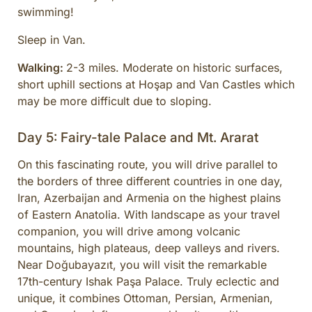
swimming!
Sleep in Van.
Walking:
2-3 miles. Moderate on historic surfaces,
short uphill sections at Hoşap and Van Castles which
may be more difficult due to sloping.
Day 5: Fairy-tale Palace and Mt. Ararat
On this fascinating route, you will drive parallel to
the borders of three different countries in one day,
Iran, Azerbaijan and Armenia on the highest plains
of Eastern Anatolia. With landscape as your travel
companion, you will drive among volcanic
mountains, high plateaus, deep valleys and rivers.
Near Doğubayazıt, you will visit the remarkable
17th-century Ishak Paşa Palace. Truly eclectic and
unique, it combines Ottoman, Persian, Armenian,