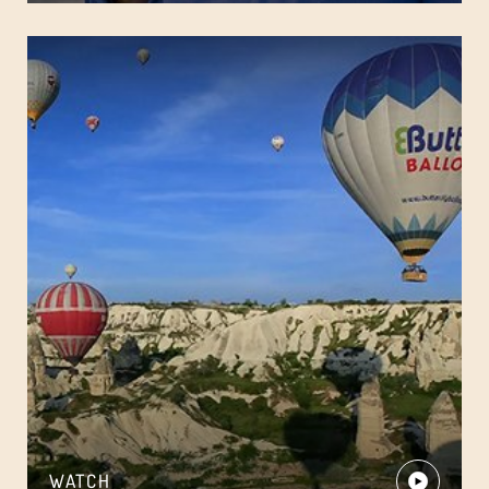
WATCH