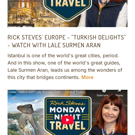
RICK STEVES' EUROPE - "TURKISH DELIGHTS"
- WATCH WITH LALE SURMEN ARAN
Istanbul is one of the world's great cities, period.
And in this show, one of the world's great guides,
Lale Surmen Aran, leads us among the wonders of
this city that bridges continents.
More