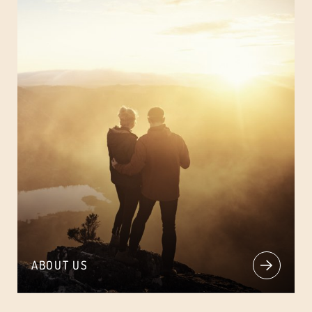
ABOUT US