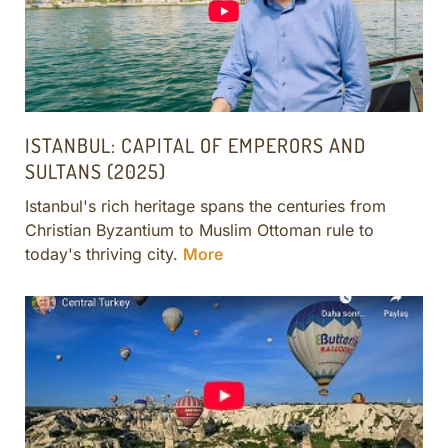
ISTANBUL: CAPITAL OF EMPERORS AND
SULTANS (2025)
Istanbul's rich heritage spans the centuries from
Christian Byzantium to Muslim Ottoman rule to
today's thriving city.
More