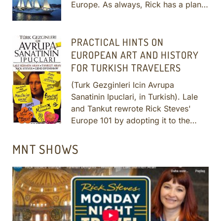
Europe. As always, Rick has a plan
to help you have a meaningful
cultural experience while you're
there — even with just a few hours in
PRACTICAL HINTS ON
port...
More
EUROPEAN ART AND HISTORY
FOR TURKISH TRAVELERS
(Turk Gezginleri Icin Avrupa
Sanatinin Ipuclari, in Turkish). Lale
and Tankut rewrote Rick Steves'
Europe 101 by adopting it to the
interests and education of Turkish
travelers. It is published and
MNT SHOWS
distributed by the prestigious Boyut
Yayincilik in Turkey.
More