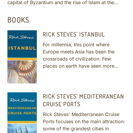
capital of Byzantium and the rise of Islam at the
city's ancien...
More
BOOKS
RICK STEVES' ISTANBUL
For millennia, this point where
Europe meets Asia has been the
crossroads of civilization. Few
places on earth have seen more
history than this sprawling
metropolis on the Bosphorus.
More
RICK STEVES' MEDITERRANEAN
CRUISE PORTS
Rick Steves' Mediterranean Cruise
Ports focuses on the main attraction:
some of the grandest cities in