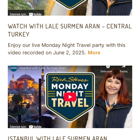
WATCH WITH LALE SURMEN ARAN – CENTRAL
TURKEY
Enjoy our live Monday Night Travel party with this
video recorded on June 2, 2025.
More
ISTANBUL WITH LALE SURMEN ARAN