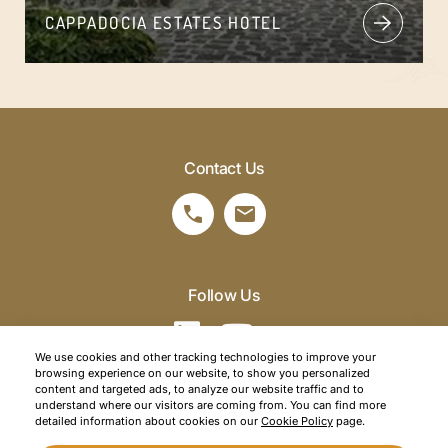
CAPPADOCIA ESTATES HOTEL
Contact Us
Follow Us
We use cookies and other tracking technologies to improve your
browsing experience on our website, to show you personalized
©2026 SRM Travel. All right reserved.
content and targeted ads, to analyze our website traffic and to
understand where our visitors are coming from. You can find more
Privacy Policy
detailed information about cookies on our
Cookie Policy
page.
Cookie Policy