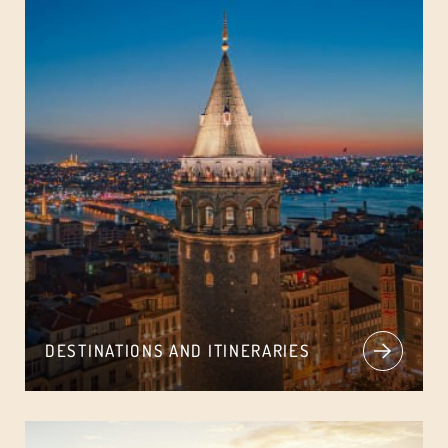
DESTINATIONS AND ITINERARIES