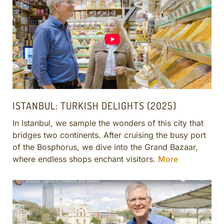
CULINARY ADVENTURES
BLUE CRUISE
SPECIAL INTEREST AND ADVENTURES
BEYOND TURKEY
ISTANBUL: TURKISH DELIGHTS (2025)
In Istanbul, we sample the wonders of this city that
bridges two continents. After cruising the busy port
of the Bosphorus, we dive into the Grand Bazaar,
where endless shops enchant visitors.
More