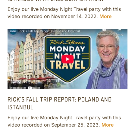
Enjoy our live Monday Night Travel party with this
video recorded on November 14, 2022.
More
RICK’S FALL TRIP REPORT: POLAND AND
ISTANBUL
Enjoy our live Monday Night Travel party with this
video recorded on September 25, 2023.
More