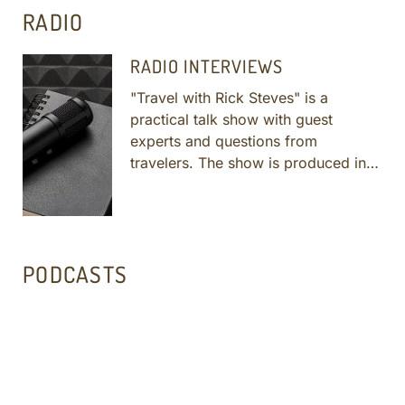
RADIO
RADIO INTERVIEWS
"Travel with Rick Steves" is a
practical talk show with guest
experts and questions from
travelers. The show is produced in
enthusiastic accordance with public
radio's core values. Lale, Tankut and
SRM guides interviewed with Rick on
several shows. Click links below to
PODCASTS
listen - opens a new tab/window.
More