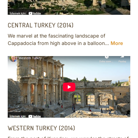
CENTRAL TURKEY (2014)
We marvel at the fascinating landscape of
Cappadocia from high above in a balloon…
More
WESTERN TURKEY (2014)