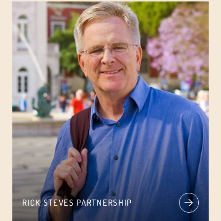
RICK STEVES PARTNERSHIP