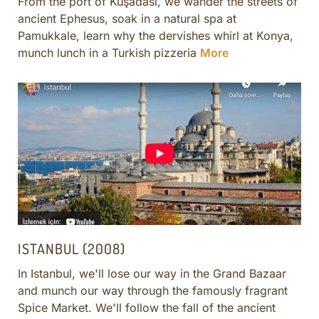
From the port of Kuşadası, we wander the streets of
ancient Ephesus, soak in a natural spa at
Pamukkale, learn why the dervishes whirl at Konya,
munch lunch in a Turkish pizzeria
More
ISTANBUL (2008)
In Istanbul, we'll lose our way in the Grand Bazaar
and munch our way through the famously fragrant
Spice Market. We'll follow the fall of the ancient