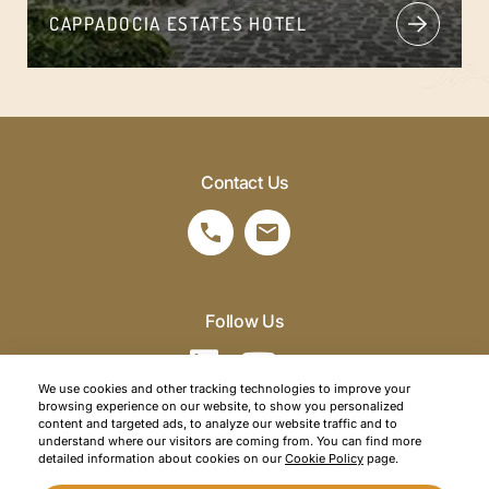
CAPPADOCIA ESTATES HOTEL
Contact Us
Follow Us
We use cookies and other tracking technologies to improve your
browsing experience on our website, to show you personalized
©2026 SRM Travel. All right reserved.
content and targeted ads, to analyze our website traffic and to
understand where our visitors are coming from. You can find more
Privacy Policy
detailed information about cookies on our
Cookie Policy
page.
Cookie Policy