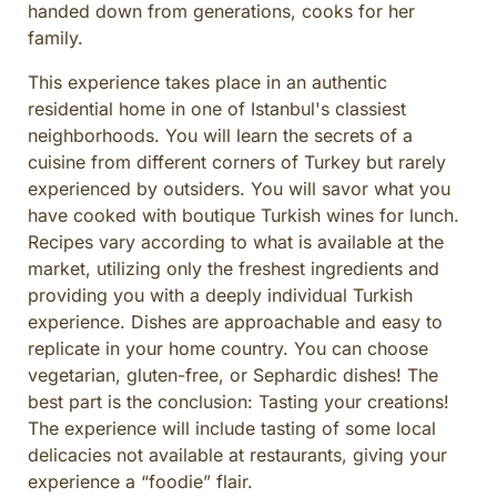
handed down from generations, cooks for her
CULINARY ADVENTURES
family.
BLUE CRUISE
This experience takes place in an authentic
SPECIAL INTEREST AND ADVENTURES
residential home in one of Istanbul's classiest
BEYOND TURKEY
neighborhoods. You will learn the secrets of a
cuisine from different corners of Turkey but rarely
experienced by outsiders. You will savor what you
have cooked with boutique Turkish wines for lunch.
Recipes vary according to what is available at the
market, utilizing only the freshest ingredients and
providing you with a deeply individual Turkish
experience. Dishes are approachable and easy to
replicate in your home country. You can choose
vegetarian, gluten-free, or Sephardic dishes! The
best part is the conclusion: Tasting your creations!
The experience will include tasting of some local
delicacies not available at restaurants, giving your
experience a “foodie” flair.