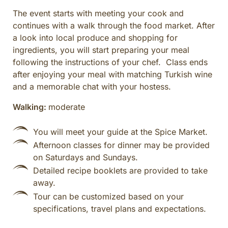
The event starts with meeting your cook and
continues with a walk through the food market. After
a look into local produce and shopping for
ingredients, you will start preparing your meal
following the instructions of your chef. Class ends
after enjoying your meal with matching Turkish wine
and a memorable chat with your hostess.
Walking:
moderate
You will meet your guide at the Spice Market.
Afternoon classes for dinner may be provided
on Saturdays and Sundays.
Detailed recipe booklets are provided to take
away.
Tour can be customized based on your
specifications, travel plans and expectations.