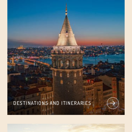
DESTINATIONS AND ITINERARIES