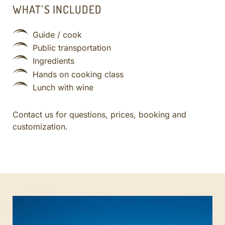
WHAT’S INCLUDED
Guide / cook
Public transportation
Ingredients
Hands on cooking class
Lunch with wine
Contact us for questions, prices, booking and
customization.