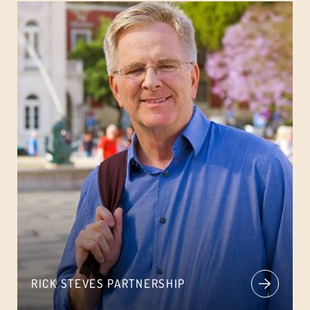
RICK STEVES PARTNERSHIP