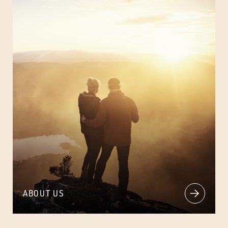
ABOUT US