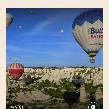
WATCH