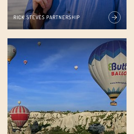
RICK STEVES PARTNERSHIP