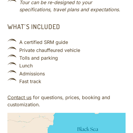
Tour can be re-designed to your
specifications, travel plans and expectations.
WHAT’S INCLUDED
A certified SRM guide
Private chauffeured vehicle
Tolls and parking
Lunch
Admissions
Fast track
Contact us
for questions, prices, booking and
customization.