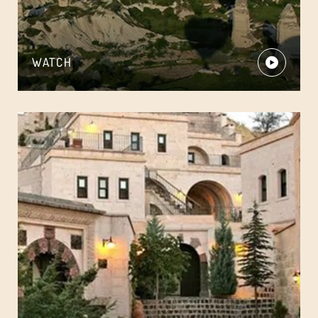
WATCH