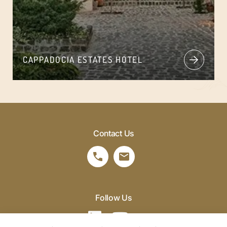
CAPPADOCIA ESTATES HOTEL
Contact Us
Follow Us