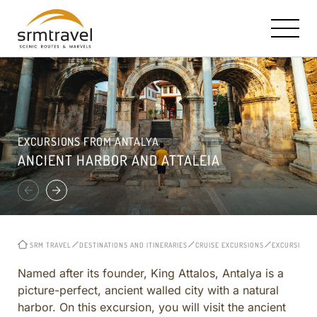
OUR STORY AND MISSION
SRM HALLMARK: TAILOR MADE TRAVEL
CONTACT INFO
EXCURSIONS FROM ANTALYA
RICK STEVES PARTNERSHIP
TURKEY IN A NUTSHELL
E-MAIL US
ANCIENT HARBOR AND ATTALEIA
TRAVEL BOOKS, TV & RADIO
ISTANBUL
CAPPADOCIA ESTATES HOTEL
CAPPADOCIA
ROYAL LIMOUSINE SERVICE
EPHESUS
MEET THE CORE TEAM
CRUISE EXCURSIONS
SRM TRAVEL
DESTINATIONS AND ITINERARIES
CRUISE EXCURSIONS
EXCURSIONS 
REVIEWS
TURKEY OFF THE BEATEN PATH
CITY AND REGIONAL
Named after its founder, King Attalos, Antalya is a
picture-perfect, ancient walled city with a natural
CURATED ITINERARIES ACROSS TURKEY
harbor. On this excursion, you will visit the ancient
BIBLICAL AND CHRISTIAN HERITAGE