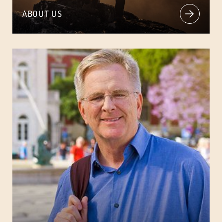
ABOUT US