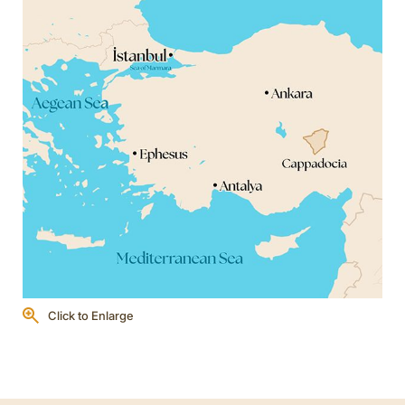
Click to Enlarge