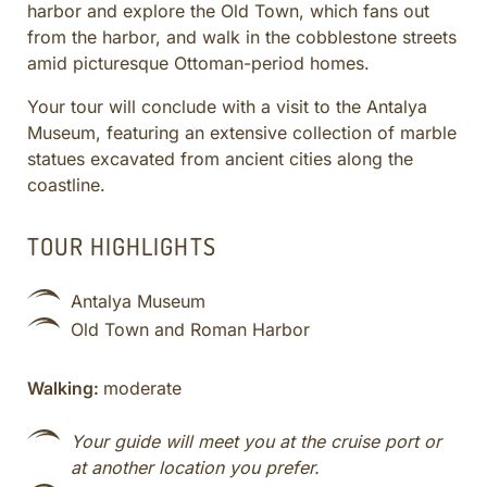
harbor and explore the Old Town, which fans out
CULINARY ADVENTURES
from the harbor, and walk in the cobblestone streets
BLUE CRUISE
amid picturesque Ottoman-period homes.
SPECIAL INTEREST AND ADVENTURES
Your tour will conclude with a visit to the Antalya
BEYOND TURKEY
Museum, featuring an extensive collection of marble
statues excavated from ancient cities along the
coastline.
TOUR HIGHLIGHTS
Antalya Museum
Old Town and Roman Harbor
Walking:
moderate
Your guide will meet you at the cruise port or
at another location you prefer.