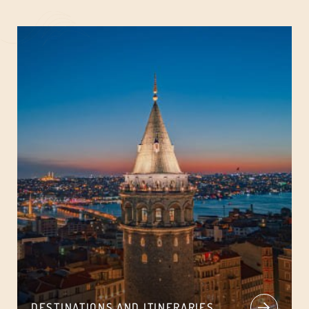
DESTINATIONS AND ITINERARIES