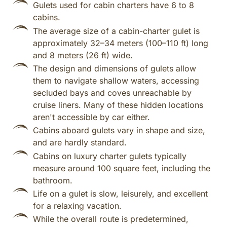
Gulets used for cabin charters have 6 to 8
cabins.
The average size of a cabin-charter gulet is
approximately 32–34 meters (100–110 ft) long
and 8 meters (26 ft) wide.
The design and dimensions of gulets allow
them to navigate shallow waters, accessing
secluded bays and coves unreachable by
cruise liners. Many of these hidden locations
aren't accessible by car either.
Cabins aboard gulets vary in shape and size,
and are hardly standard.
Cabins on luxury charter gulets typically
measure around 100 square feet, including the
bathroom.
Life on a gulet is slow, leisurely, and excellent
for a relaxing vacation.
While the overall route is predetermined,