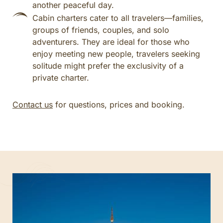
another peaceful day.
Cabin charters cater to all travelers—families,
groups of friends, couples, and solo
adventurers. They are ideal for those who
enjoy meeting new people, travelers seeking
solitude might prefer the exclusivity of a
private charter.
Contact us
for questions, prices and booking.