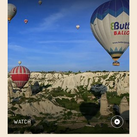
WATCH