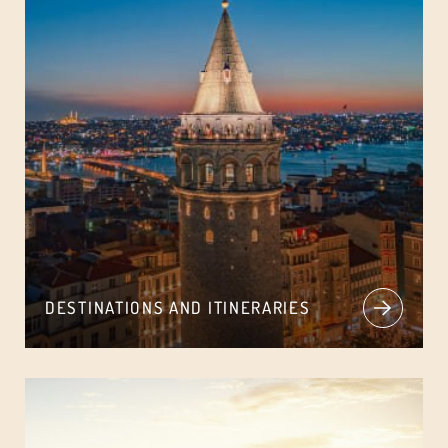
DESTINATIONS AND ITINERARIES