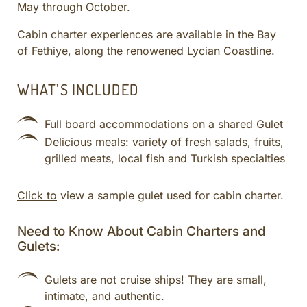
May through October.
CULINARY ADVENTURES
BLUE CRUISE
Cabin charter experiences are available in the Bay
of Fethiye, along the renowened Lycian Coastline.
SPECIAL INTEREST AND ADVENTURES
BEYOND TURKEY
WHAT’S INCLUDED
Full board accommodations on a shared Gulet
Delicious meals: variety of fresh salads, fruits,
grilled meats, local fish and Turkish specialties
Click to
view a sample gulet used for cabin charter.
Need to Know About Cabin Charters and
Gulets:
Gulets are not cruise ships! They are small,
intimate, and authentic.