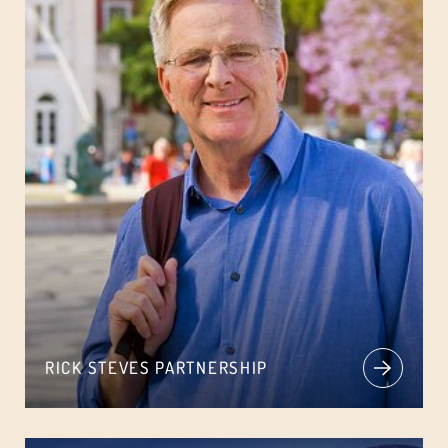
RICK STEVES PARTNERSHIP