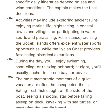
specific daily itineraries depend on sea and
wind conditions. The captain makes the final
decisions.
Activities may include exploring ancient ruins,
enjoying marine life, sightseeing in coastal
towns and villages, or participating in water
sports and parasailing. For instance, cruising
the Göcek Islands offers excellent water sports
opportunities, while the Lycian Coast provides
fascinating historical excursions.
During the day, you'll enjoy swimming,
snorkeling, or relaxing onboard; at night, you'll
usually anchor in serene bays or coves.
The most memorable moments of a gulet
vacation are often the unexpected thrills.
Eating fresh fish caught off the side of the
boat, seeing a shooting star before falling
asleep on deck, kayaking with sea turtles, or
mastering the paddle board.