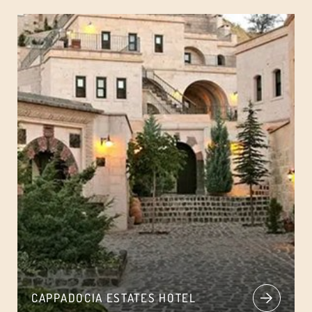
CAPPADOCIA ESTATES HOTEL