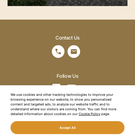
Contact Us
Follow Us
We use cookies and other tracking technologies to improve your
browsing experience on our website, to show you personalized
©2026 SRM Travel. All right reserved.
content and targeted ads, to analyze our website traffic and to
understand where our visitors are coming from. You can find more
Privacy Policy
detailed information about cookies on our
Cookie Policy
page.
Cookie Policy
Accept All
Web Design
Mediaclick