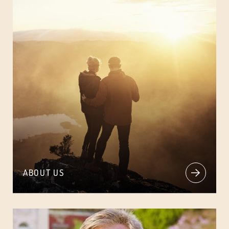
ABOUT US