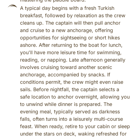
A typical day begins with a fresh Turkish
breakfast, followed by relaxation as the crew
cleans up. The captain will then pull anchor
and cruise to a new anchorage, offering
opportunities for sightseeing or short hikes
ashore. After returning to the boat for lunch,
you'll have more leisure time for swimming,
reading, or napping. Late afternoon generally
involves cruising toward another scenic
anchorage, accompanied by snacks. If
conditions permit, the crew might even raise
sails. Before nightfall, the captain selects a
safe location to anchor overnight, allowing you
to unwind while dinner is prepared. The
evening meal, typically served as darkness
falls, often turns into a leisurely multi-course
feast. When ready, retire to your cabin or sleep
under the stars on deck, waking refreshed for