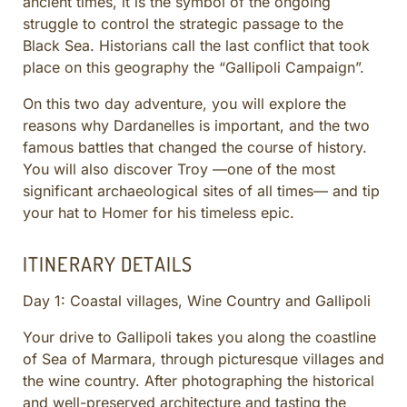
ancient times, it is the symbol of the ongoing
CULINARY ADVENTURES
struggle to control the strategic passage to the
BLUE CRUISE
Black Sea. Historians call the last conflict that took
place on this geography the “Gallipoli Campaign”.
SPECIAL INTEREST AND ADVENTURES
BEYOND TURKEY
On this two day adventure, you will explore the
reasons why Dardanelles is important, and the two
famous battles that changed the course of history.
You will also discover Troy —one of the most
significant archaeological sites of all times— and tip
your hat to Homer for his timeless epic.
ITINERARY DETAILS
Day 1: Coastal villages, Wine Country and Gallipoli
Your drive to Gallipoli takes you along the coastline
of Sea of Marmara, through picturesque villages and
the wine country. After photographing the historical
and well-preserved architecture and tasting the