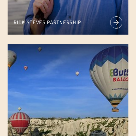
RICK STEVES PARTNERSHIP