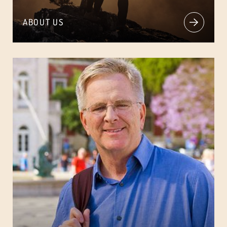
ABOUT US