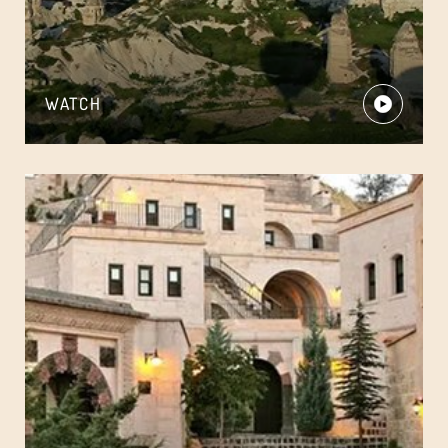
WATCH