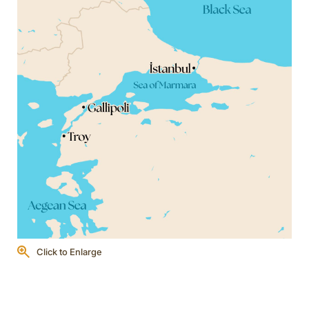
Click to Enlarge