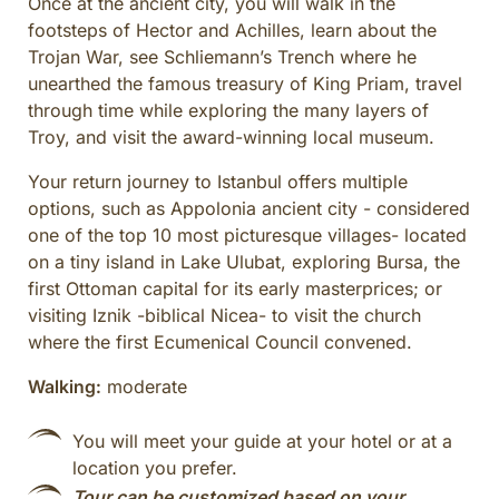
Once at the ancient city, you will walk in the
footsteps of Hector and Achilles, learn about the
Trojan War, see Schliemann’s Trench where he
unearthed the famous treasury of King Priam, travel
through time while exploring the many layers of
Troy, and visit the award-winning local museum.
Your return journey to Istanbul offers multiple
options, such as Appolonia ancient city - considered
one of the top 10 most picturesque villages- located
on a tiny island in Lake Ulubat, exploring Bursa, the
first Ottoman capital for its early masterprices; or
visiting Iznik -biblical Nicea- to visit the church
where the first Ecumenical Council convened.
Walking:
moderate
You will meet your guide at your hotel or at a
location you prefer.
Tour can be customized based on your