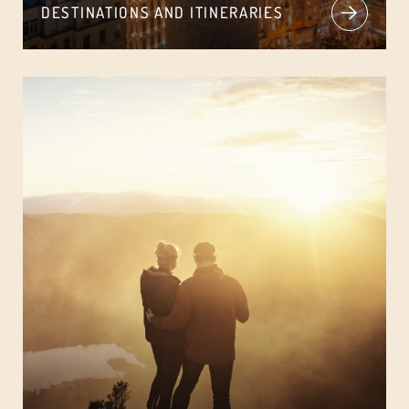
DESTINATIONS AND ITINERARIES