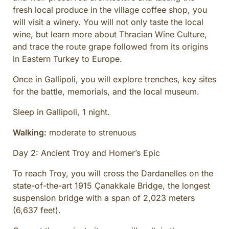
fresh local produce in the village coffee shop, you
will visit a winery. You will not only taste the local
wine, but learn more about Thracian Wine Culture,
and trace the route grape followed from its origins
in Eastern Turkey to Europe.
Once in Gallipoli, you will explore trenches, key sites
for the battle, memorials, and the local museum.
Sleep in Gallipoli, 1 night.
Walking:
moderate to strenuous
Day 2: Ancient Troy and Homer’s Epic
To reach Troy, you will cross the Dardanelles on the
state-of-the-art 1915 Çanakkale Bridge, the longest
suspension bridge with a span of 2,023 meters
(6,637 feet).