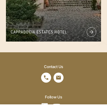
CAPPADOCIA ESTATES HOTEL
Contact Us
Follow Us