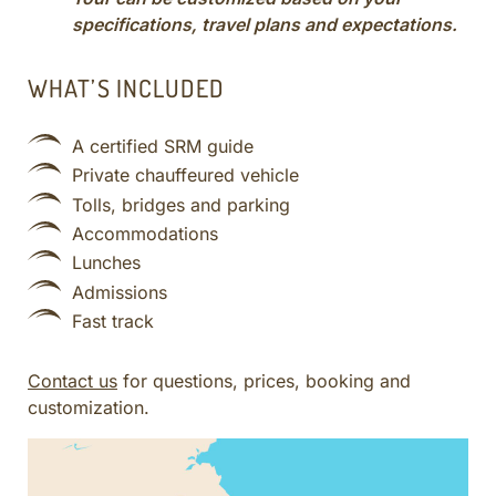
specifications, travel plans and expectations.
WHAT’S INCLUDED
A certified SRM guide
Private chauffeured vehicle
Tolls, bridges and parking
Accommodations
Lunches
Admissions
Fast track
Contact us
for questions, prices, booking and
customization.