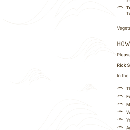
s
T
T
Vegeta
HOW
Pleas
Rick S
In the
T
F
M
W
Y
A