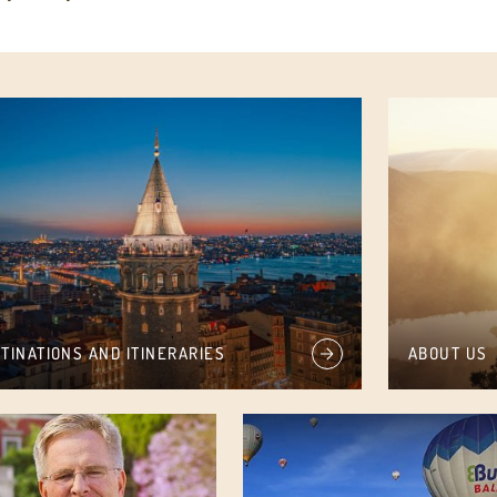
TINATIONS AND ITINERARIES
ABOUT US