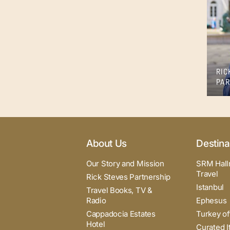
RIC
PAR
About Us
Destina
Our Story and Mission
SRM Hall
Travel
Rick Steves Partnership
Istanbul
Travel Books, TV &
Radio
Ephesus
Cappadocia Estates
Turkey of
Hotel
Curated I