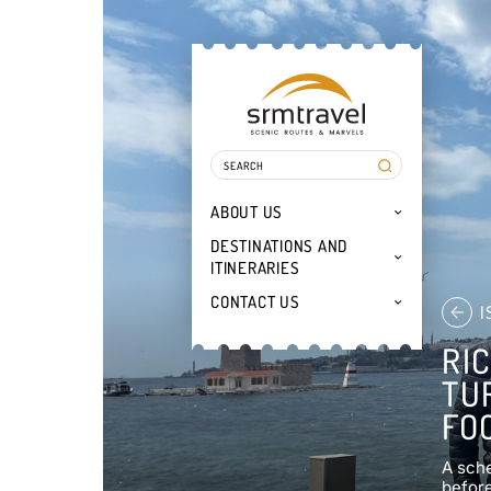
ABOUT US
DESTINATIONS AND
ITINERARIES
CONTACT US
I
RI
TU
FO
A sche
before