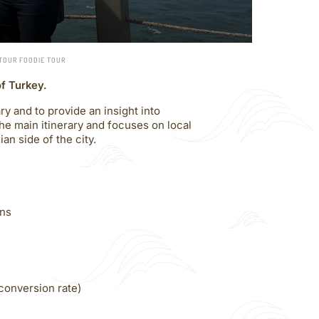
-TOUR FOODIE TOUR
of Turkey.
y and to provide an insight into
the main itinerary and focuses on local
an side of the city.
ins
conversion rate)