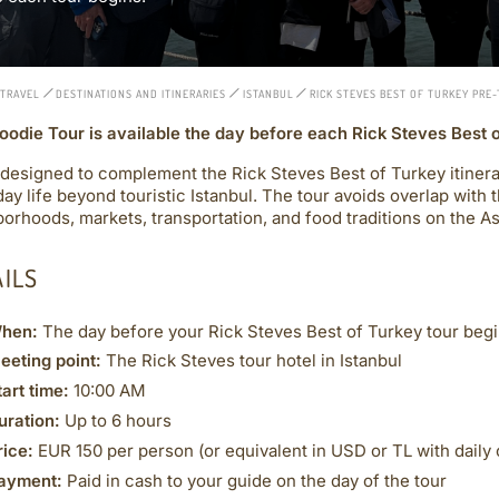
 TRAVEL
DESTINATIONS AND ITINERARIES
ISTANBUL
RICK STEVES BEST OF TURKEY PRE
oodie Tour is available the day before each Rick Steves Best 
 designed to complement the Rick Steves Best of Turkey itinerar
ay life beyond touristic Istanbul. The tour avoids overlap with 
orhoods, markets, transportation, and food traditions on the Asi
AILS
hen:
The day before your Rick Steves Best of Turkey tour beg
eeting point:
The Rick Steves tour hotel in Istanbul
tart time:
10:00 AM
uration:
Up to 6 hours
rice:
EUR 150 per person (or equivalent in USD or TL with daily 
ayment:
Paid in cash to your guide on the day of the tour