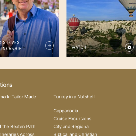
K STEVES
WATCH
TNERSHIP
tions
mark: Tailor Made
Turkey in a Nutshell
Cappadocia
Cruise Excursions
f the Beaten Path
City and Regional
tineraries Across
Biblical and Christian