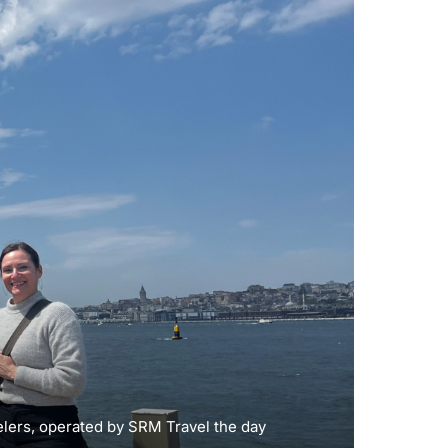
elers, operated by SRM Travel the day