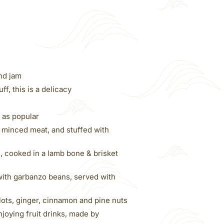
nd jam
f, this is a delicacy
 as popular
minced meat, and stuffed with
, cooked in a lamb bone & brisket
with garbanzo beans, served with
lots, ginger, cinnamon and pine nuts
joying fruit drinks, made by