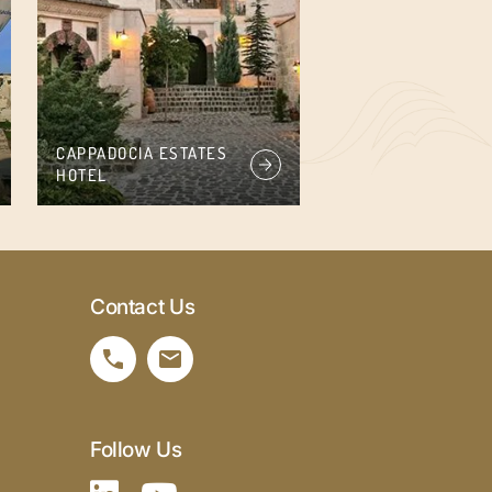
CAPPADOCIA ESTATES
HOTEL
Contact Us
Follow Us