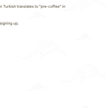
n Turkish translates to "pre-coffee" in
signing up.