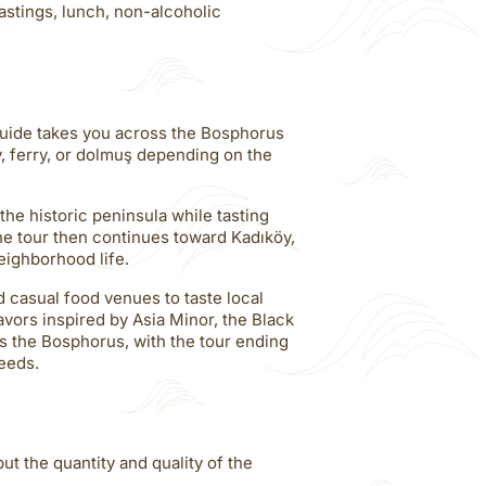
tastings, lunch, non-alcoholic
guide takes you across the Bosphorus
y, ferry, or dolmuş depending on the
the historic peninsula while tasting
The tour then continues toward Kadıköy,
eighborhood life.
nd casual food venues to taste local
avors inspired by Asia Minor, the Black
s the Bosphorus, with the tour ending
eeds.
ut the quantity and quality of the