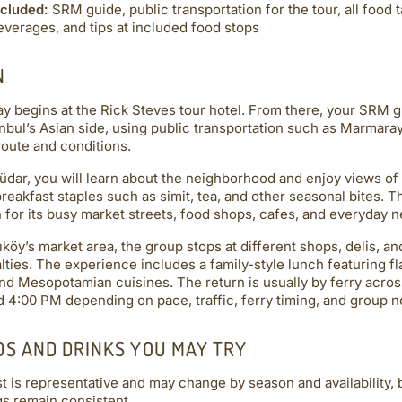
ncluded:
SRM guide, public transportation for the tour, all food 
everages, and tips at included food stops
N
y begins at the Rick Steves tour hotel. From there, your SRM 
anbul’s Asian side, using public transportation such as Marmara
route and conditions.
üdar, you will learn about the neighborhood and enjoy views of 
breakfast staples such as simit, tea, and other seasonal bites. 
for its busy market streets, food shops, cafes, and everyday n
ıköy’s market area, the group stops at different shops, delis, a
lties. The experience includes a family-style lunch featuring fl
nd Mesopotamian cuisines. The return is usually by ferry acros
 4:00 PM depending on pace, traffic, ferry timing, and group n
DS AND DRINKS YOU MAY TRY
st is representative and may change by season and availability, b
gs remain consistent.