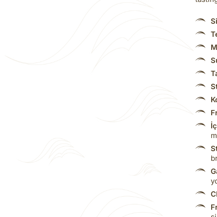
S
T
M
S
T
S
K
F
İç
m
S
b
G
y
C
F