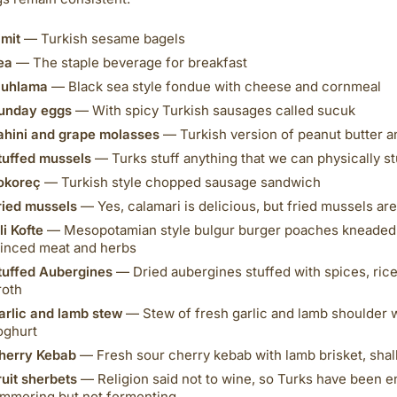
imit
— Turkish sesame bagels
ea
— The staple beverage for breakfast
uhlama
— Black sea style fondue with cheese and cornmeal
unday eggs
— With spicy Turkish sausages called sucuk
ahini and grape molasses
— Turkish version of peanut butter a
tuffed mussels
— Turks stuff anything that we can physically stuf
okoreç
— Turkish style chopped sausage sandwich
ried mussels
— Yes, calamari is delicious, but fried mussels are
li Kofte
— Mesopotamian style bulgur burger poaches kneaded 
inced meat and herbs
tuffed Aubergines
— Dried aubergines stuffed with spices, rice
roth
arlic and lamb stew
— Stew of fresh garlic and lamb shoulder 
oghurt
herry Kebab
— Fresh sour cherry kebab with lamb brisket, shal
ruit sherbets
— Religion said not to wine, so Turks have been en