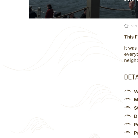
SRM
This F
It was
everyd
neighb
DET
W
M
S
D
P
P