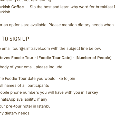
immering but not fermenting
urkish Coffee
— Sip the best and learn why word for breakfast i
urkish
rian options are available. Please mention dietary needs when 
 TO SIGN UP
e email
tour@srmtravel.com
with the subject line below:
teves Foodie Tour - [Foodie Tour Date] - [Number of People]
 body of your email, please include:
he Foodie Tour date you would like to join
ull names of all participants
obile phone numbers you will have with you in Turkey
hatsApp availability, if any
our pre-tour hotel in Istanbul
ny dietary needs