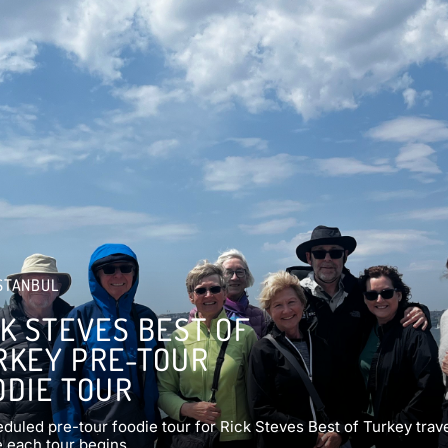
STANBUL
CK STEVES BEST OF
RKEY PRE-TOUR
ODIE TOUR
duled pre-tour foodie tour for Rick Steves Best of Turkey trav
 each tour begins.