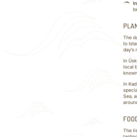
I
b
PLA
The da
to Ist
day’s 
In Üsk
local 
known 
In Kad
specia
Sea, a
around
FOO
The li
tastin