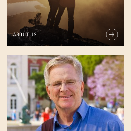
ABOUT US