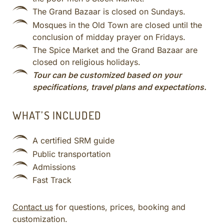
The Grand Bazaar is closed on Sundays.
Mosques in the Old Town are closed until the
conclusion of midday prayer on Fridays.
The Spice Market and the Grand Bazaar are
closed on religious holidays.
Tour can be customized based on your
specifications, travel plans and expectations.
WHAT’S INCLUDED
A certified SRM guide
Public transportation
Admissions
Fast Track
Contact us
for questions, prices, booking and
customization.