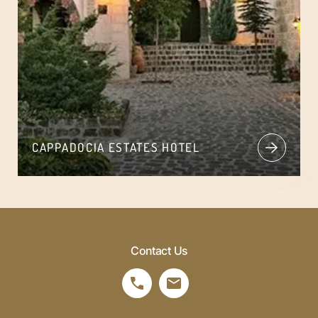
CAPPADOCIA ESTATES HOTEL
Contact Us