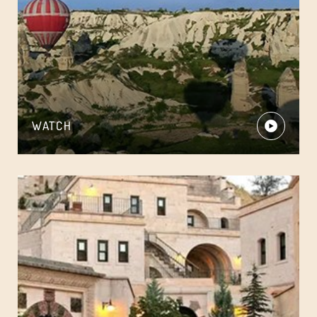
WATCH