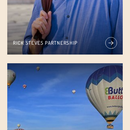
RICK STEVES PARTNERSHIP