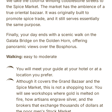
We take the colorful winding cobblestone streets to
the Spice Market. The market has the ambience of a
true oriental bazaar. It was originally built to
promote spice trade, and it still serves essentially
the same purpose.
Finally, your day ends with a scenic walk on the
Galata Bridge on the Golden Horn, offering
panoramic views over the Bosphorus.
Walking:
easy to moderate
You will meet your guide at your hotel or at a
location you prefer.
Although it covers the Grand Bazaar and the
Spice Market, this is not a shopping tour. You
will see workshops where gold is melted on
fire, how artisans engrave silver, and the
brokers that exchange thousands of dollars at
the poor men's Stock Market.