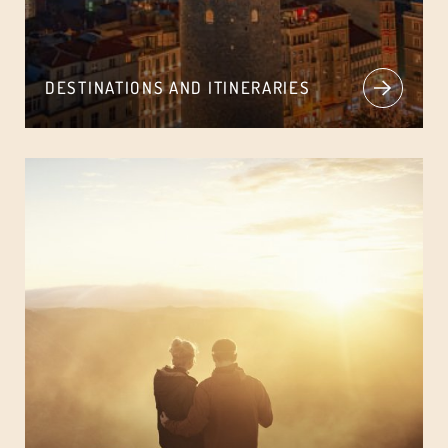
DESTINATIONS AND ITINERARIES