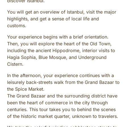
discover Istanbul.
CULINARY ADVENTURES
You will get an overview of Istanbul, visit the major
BLUE CRUISE
highlights, and get a sense of local life and
SPECIAL INTEREST AND ADVENTURES
customs.
BEYOND TURKEY
Your experience begins with a brief orientation.
Then, you will explore the heart of the Old Town,
including the ancient Hippodrome, interior visits to
Hagia Sophia, Blue Mosque, and Underground
Cistern.
In the afternoon, your experience continues with a
leisurely back-streets walk from the Grand Bazaar to
the Spice Market.
The Grand Bazaar and the surrounding district have
been the heart of commerce in the city through
centuries. This tour takes you to behind the scenes
of the historic market quarter, unknown to travelers.