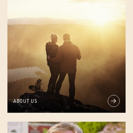
ABOUT US