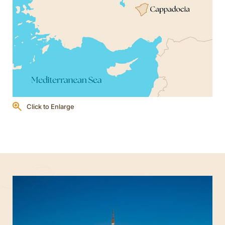
Click to Enlarge