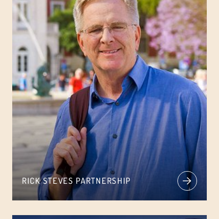
RICK STEVES PARTNERSHIP