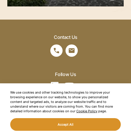
Contact Us
Follow Us
We use cookies and other tracking technologies to improve your
browsing experience on our website, to show you personalized
©2026 SRM Travel. All right reserved.
content and targeted ads, to analyze our website traffic and to
understand where our visitors are coming from. You can find more
Privacy Policy
detailed information about cookies on our
Cookie Policy
page.
Cookie Policy
Accept All
Web Design
Mediaclick