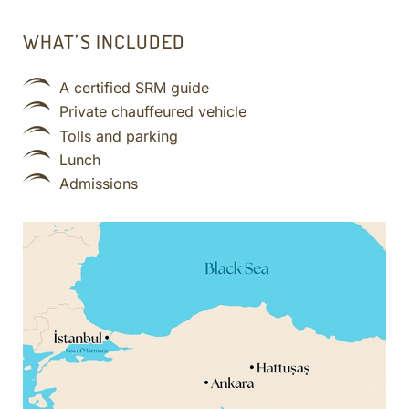
WHAT’S INCLUDED
A certified SRM guide
Private chauffeured vehicle
Tolls and parking
Lunch
Admissions