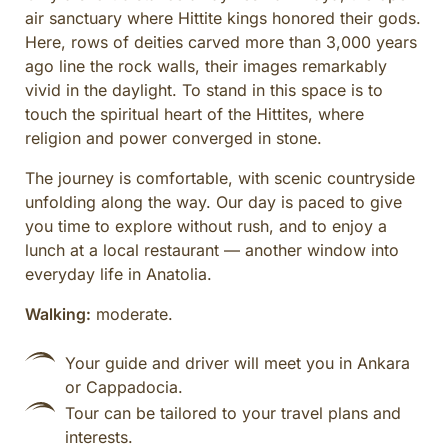
air sanctuary where Hittite kings honored their gods.
Here, rows of deities carved more than 3,000 years
ago line the rock walls, their images remarkably
vivid in the daylight. To stand in this space is to
touch the spiritual heart of the Hittites, where
religion and power converged in stone.
The journey is comfortable, with scenic countryside
unfolding along the way. Our day is paced to give
you time to explore without rush, and to enjoy a
lunch at a local restaurant — another window into
everyday life in Anatolia.
Walking:
moderate.
Your guide and driver will meet you in Ankara
or Cappadocia.
Tour can be tailored to your travel plans and
interests.