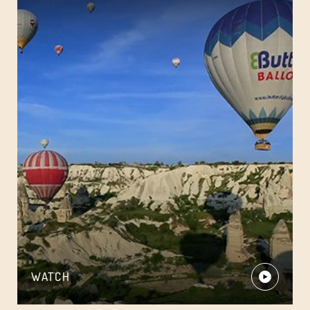
WATCH