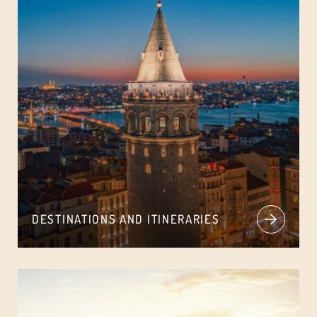
DESTINATIONS AND ITINERARIES