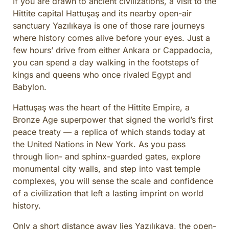
If you are drawn to ancient civilizations, a visit to the
CULINARY ADVENTURES
Hittite capital Hattuşaş and its nearby open-air
BLUE CRUISE
sanctuary Yazılıkaya is one of those rare journeys
where history comes alive before your eyes. Just a
SPECIAL INTEREST AND ADVENTURES
few hours’ drive from either Ankara or Cappadocia,
BEYOND TURKEY
you can spend a day walking in the footsteps of
kings and queens who once rivaled Egypt and
Babylon.
Hattuşaş was the heart of the Hittite Empire, a
Bronze Age superpower that signed the world’s first
peace treaty — a replica of which stands today at
the United Nations in New York. As you pass
through lion- and sphinx-guarded gates, explore
monumental city walls, and step into vast temple
complexes, you will sense the scale and confidence
of a civilization that left a lasting imprint on world
history.
Only a short distance away lies Yazılıkaya, the open-