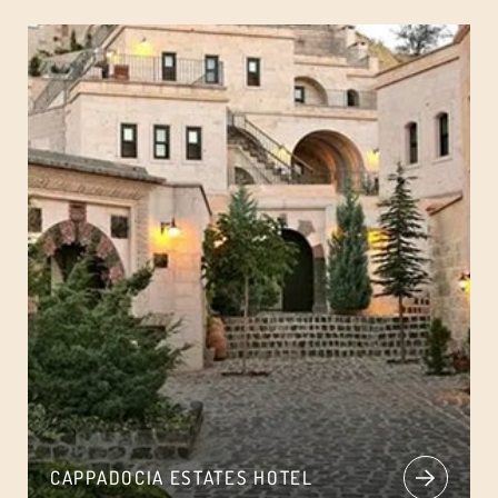
CAPPADOCIA ESTATES HOTEL