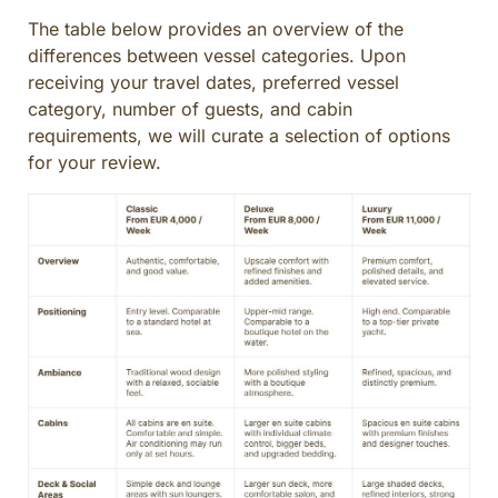
CULINARY ADVENTURES
The table below provides an overview of the
BLUE CRUISE
differences between vessel categories. Upon
receiving your travel dates, preferred vessel
SPECIAL INTEREST AND ADVENTURES
category, number of guests, and cabin
BEYOND TURKEY
requirements, we will curate a selection of options
for your review.