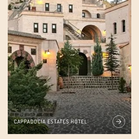
CAPPADOCIA ESTATES HOTEL