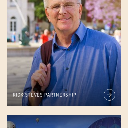
RICK STEVES PARTNERSHIP