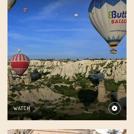
WATCH