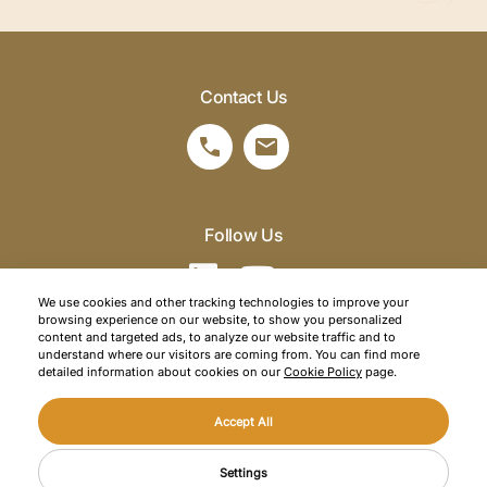
Contact Us
Follow Us
We use cookies and other tracking technologies to improve your
browsing experience on our website, to show you personalized
©2026 SRM Travel. All right reserved.
content and targeted ads, to analyze our website traffic and to
understand where our visitors are coming from. You can find more
Privacy Policy
detailed information about cookies on our
Cookie Policy
page.
Cookie Policy
Accept All
Web Design
Mediaclick
CONTACT US
Settings