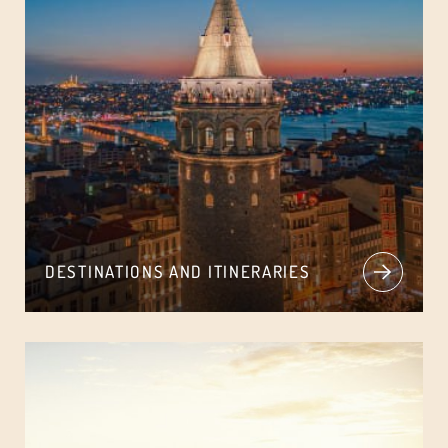
DESTINATIONS AND ITINERARIES