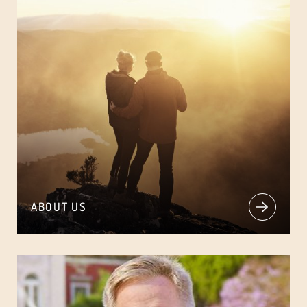
ABOUT US