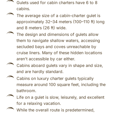
Gulets used for cabin charters have 6 to 8
cabins.
The average size of a cabin-charter gulet is
approximately 32–34 meters (100–110 ft) long
and 8 meters (26 ft) wide.
The design and dimensions of gulets allow
them to navigate shallow waters, accessing
secluded bays and coves unreachable by
cruise liners. Many of these hidden locations
aren't accessible by car either.
Cabins aboard gulets vary in shape and size,
and are hardly standard.
Cabins on luxury charter gulets typically
measure around 100 square feet, including the
bathroom.
Life on a gulet is slow, leisurely, and excellent
for a relaxing vacation.
While the overall route is predetermined,