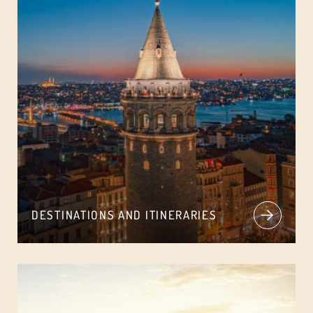
DESTINATIONS AND ITINERARIES