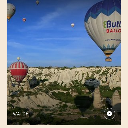
WATCH