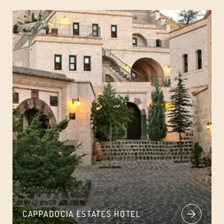
CAPPADOCIA ESTATES HOTEL