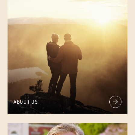
ABOUT US