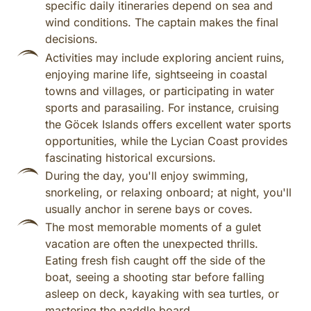
specific daily itineraries depend on sea and
wind conditions. The captain makes the final
decisions.
Activities may include exploring ancient ruins,
enjoying marine life, sightseeing in coastal
towns and villages, or participating in water
sports and parasailing. For instance, cruising
the Göcek Islands offers excellent water sports
opportunities, while the Lycian Coast provides
fascinating historical excursions.
During the day, you'll enjoy swimming,
snorkeling, or relaxing onboard; at night, you'll
usually anchor in serene bays or coves.
The most memorable moments of a gulet
vacation are often the unexpected thrills.
Eating fresh fish caught off the side of the
boat, seeing a shooting star before falling
asleep on deck, kayaking with sea turtles, or
mastering the paddle board.