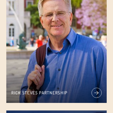
RICK STEVES PARTNERSHIP