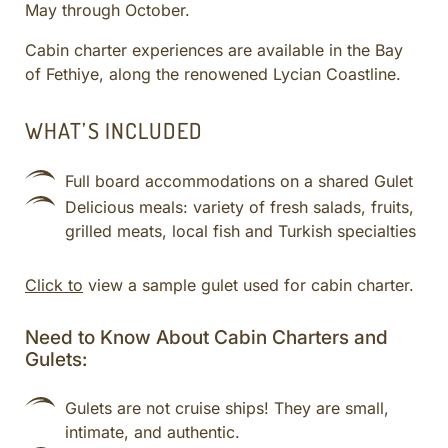
May through October.
CULINARY ADVENTURES
BLUE CRUISE
Cabin charter experiences are available in the Bay
of Fethiye, along the renowened Lycian Coastline.
SPECIAL INTEREST AND ADVENTURES
BEYOND TURKEY
WHAT’S INCLUDED
Full board accommodations on a shared Gulet
Delicious meals: variety of fresh salads, fruits,
grilled meats, local fish and Turkish specialties
Click to
view a sample gulet used for cabin charter.
Need to Know About Cabin Charters and
Gulets:
Gulets are not cruise ships! They are small,
intimate, and authentic.