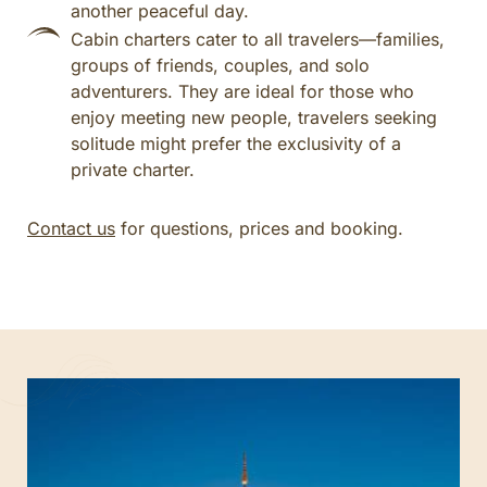
another peaceful day.
Cabin charters cater to all travelers—families,
groups of friends, couples, and solo
adventurers. They are ideal for those who
enjoy meeting new people, travelers seeking
solitude might prefer the exclusivity of a
private charter.
Contact us
for questions, prices and booking.