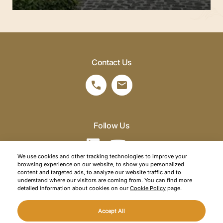
Contact Us
Follow Us
We use cookies and other tracking technologies to improve your
browsing experience on our website, to show you personalized
©2026 SRM Travel. All right reserved.
content and targeted ads, to analyze our website traffic and to
understand where our visitors are coming from. You can find more
Privacy Policy
detailed information about cookies on our
Cookie Policy
page.
Cookie Policy
Accept All
Web Design
Mediaclick