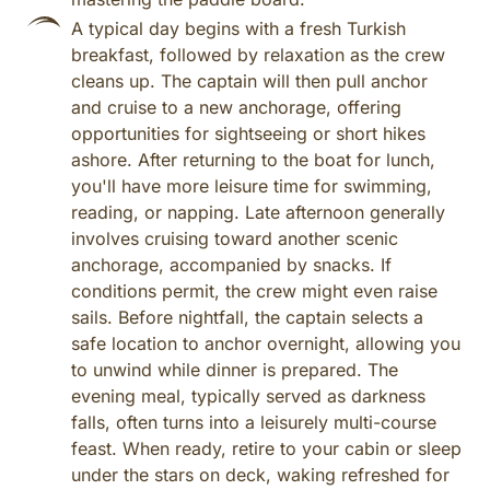
A typical day begins with a fresh Turkish
breakfast, followed by relaxation as the crew
cleans up. The captain will then pull anchor
and cruise to a new anchorage, offering
opportunities for sightseeing or short hikes
ashore. After returning to the boat for lunch,
you'll have more leisure time for swimming,
reading, or napping. Late afternoon generally
involves cruising toward another scenic
anchorage, accompanied by snacks. If
conditions permit, the crew might even raise
sails. Before nightfall, the captain selects a
safe location to anchor overnight, allowing you
to unwind while dinner is prepared. The
evening meal, typically served as darkness
falls, often turns into a leisurely multi-course
feast. When ready, retire to your cabin or sleep
under the stars on deck, waking refreshed for